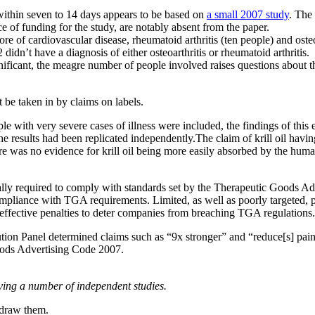
s within seven to 14 days appears to be based on
a small 2007 study
. The
ce of funding for the study, are notably absent from the paper.
re of cardiovascular disease, rheumatoid arthritis (ten people) and ost
didn’t have a diagnosis of either osteoarthritis or rheumatoid arthritis.
nificant, the meagre number of people involved raises questions about 
 be taken in by claims on labels.
ple with very severe cases of illness were included, the findings of this
e results had been replicated independently.The claim of krill oil havi
re was no evidence for krill oil being more easily absorbed by the hum
ally required to comply with standards set by the Therapeutic Goods Adm
 compliance with TGA requirements. Limited, as well as poorly targeted
f effective penalties to deter companies from breaching TGA regulations.
ion Panel determined claims such as “9x stronger” and “reduce[s] pain, 
oods Advertising Code 2007.
lving a number of independent studies.
hdraw them.