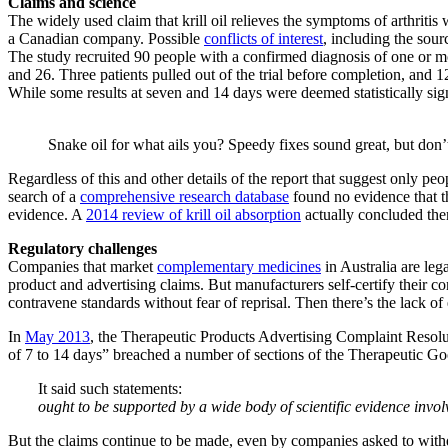
Claims and science
The widely used claim that krill oil relieves the symptoms of arthriti
a Canadian company. Possible
conflicts of interest
, including the sour
The study recruited 90 people with a confirmed diagnosis of one or mo
and 26. Three patients pulled out of the trial before completion, and 12 
While some results at seven and 14 days were deemed statistically sig
Snake oil for what ails you? Speedy fixes sound great, but don’t
Regardless of this and other details of the report that suggest only peo
search of a
comprehensive research database
found no evidence that th
evidence. A
2014 review of krill oil absorption
actually concluded the
Regulatory challenges
Companies that market
complementary medicines
in Australia are leg
product and advertising claims. But manufacturers self-certify their
contravene standards without fear of reprisal. Then there’s the lack o
In
May 2013
, the Therapeutic Products Advertising Complaint Resolut
of 7 to 14 days” breached a number of sections of the Therapeutic G
It said such statements:
ought to be supported by a wide body of scientific evidence invo
But the claims continue to be made, even by companies asked to wit