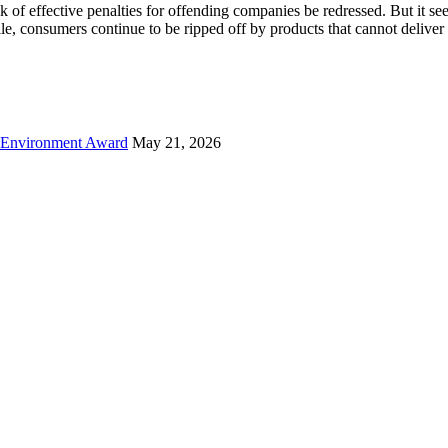
 of effective penalties for offending companies be redressed. But it s
, consumers continue to be ripped off by products that cannot deliver
 Environment Award
May 21, 2026