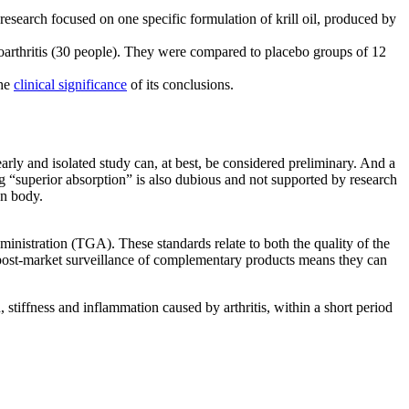
 research focused on one specific formulation of krill oil, produced by
eoarthritis (30 people). They were compared to placebo groups of 12
the
clinical significance
of its conclusions.
 early and isolated study can, at best, be considered preliminary. And a
ng “superior absorption” is also dubious and not supported by research
an body.
inistration (TGA). These standards relate to both the quality of the
, post-market surveillance of complementary products means they can
stiffness and inflammation caused by arthritis, within a short period