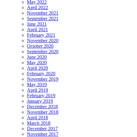
May 2022
April 2022
November 2021
September 2021
June 2021
April 2021
February 2021
November 2020
October 2020
September 2020
June 2020
May 2020
April 2020
February 2020
November 2019
May 2019
April 2019
February 2019
January 2019
December 2018
November 2018
April 2018
March 2018
December 2017
November 2017