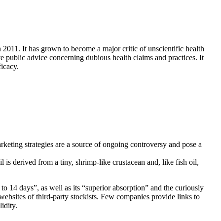
1. It has grown to become a major critic of unscientific health
 public advice concerning dubious health claims and practices. It
ficacy.
rketing strategies are a source of ongoing controversy and pose a
s derived from a tiny, shrimp-like crustacean and, like fish oil,
 to 14 days”, as well as its “superior absorption” and the curiously
websites of third-party stockists. Few companies provide links to
idity.