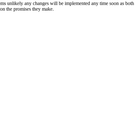
eems unlikely any changes will be implemented any time soon as both
 on the promises they make.