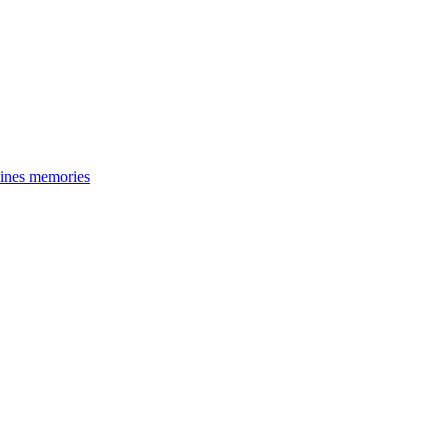
cines memories