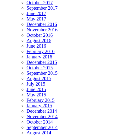
October 2017
September 2017
June 2017
May 2017
December 2016
November 2016
October 2016
August 2016
June 2016
February 2016
January 2016
December 2015
October 2015
September 2015
August 2015
July 2015
June 2015
May 2015
February 2015
January 2015
December 2014
November 2014
October 2014
September 2014
August 2014