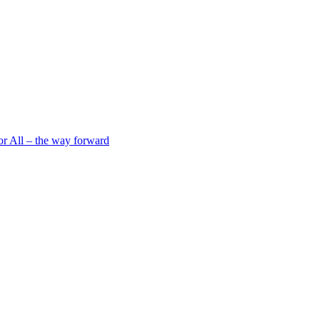
 All – the way forward