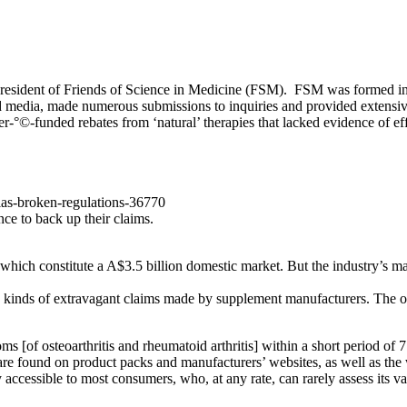
sident of Friends of Science in Medicine (FSM). FSM was formed in 201
nd media, made numerous submissions to inquiries and provided extensive
r-°©‐funded rebates from ‘natural’ therapies that lacked evidence of ef
lias-broken-regulations-36770
ce to back up their claims.
hich constitute a A$3.5 billion domestic market. But the industry’s ma
 kinds of extravagant claims made by supplement manufacturers. The oil i
ms [of osteoarthritis and rheumatoid arthritis] within a short period of 7
are found on product packs and manufacturers’ websites, as well as the 
 accessible to most consumers, who, at any rate, can rarely assess its val