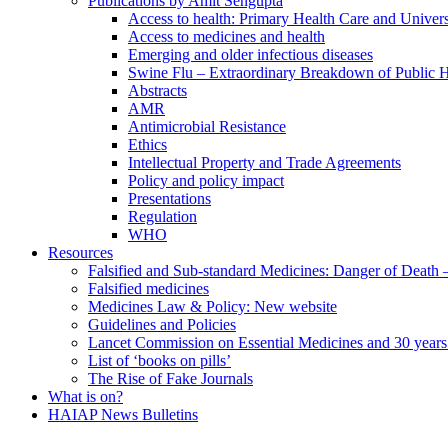
Publications by Amit Sengupta
Access to health: Primary Health Care and Univer
Access to medicines and health
Emerging and older infectious diseases
Swine Flu – Extraordinary Breakdown of Public H
Abstracts
AMR
Antimicrobial Resistance
Ethics
Intellectual Property and Trade Agreements
Policy and policy impact
Presentations
Regulation
WHO
Resources
Falsified and Sub-standard Medicines: Danger of Death
Falsified medicines
Medicines Law & Policy: New website
Guidelines and Policies
Lancet Commission on Essential Medicines and 30 years
List of ‘books on pills’
The Rise of Fake Journals
What is on?
HAIAP News Bulletins