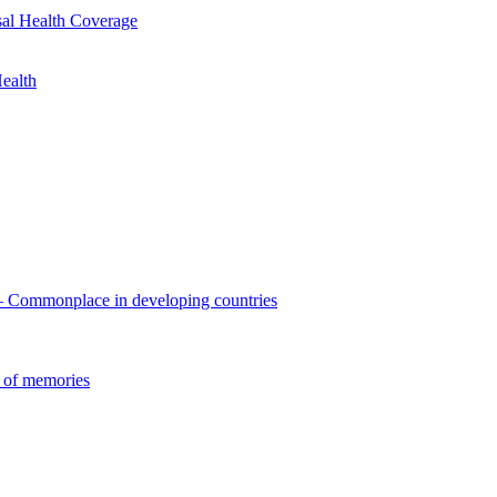
sal Health Coverage
ealth
 – Commonplace in developing countries
 of memories