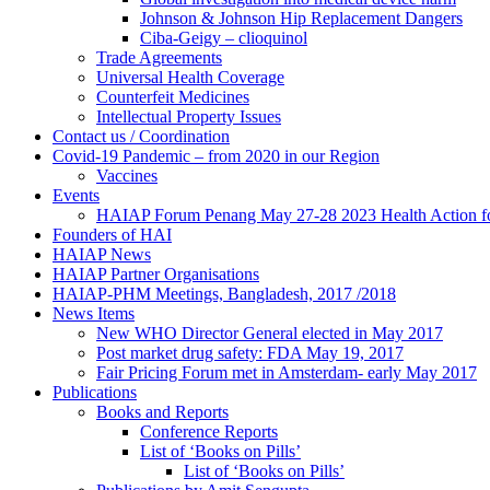
Johnson & Johnson Hip Replacement Dangers
Ciba-Geigy – clioquinol
Trade Agreements
Universal Health Coverage
Counterfeit Medicines
Intellectual Property Issues
Contact us / Coordination
Covid-19 Pandemic – from 2020 in our Region
Vaccines
Events
HAIAP Forum Penang May 27-28 2023 Health Action for
Founders of HAI
HAIAP News
HAIAP Partner Organisations
HAIAP-PHM Meetings, Bangladesh, 2017 /2018
News Items
New WHO Director General elected in May 2017
Post market drug safety: FDA May 19, 2017
Fair Pricing Forum met in Amsterdam- early May 2017
Publications
Books and Reports
Conference Reports
List of ‘Books on Pills’
List of ‘Books on Pills’