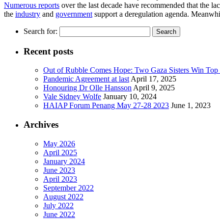
Numerous reports
over the last decade have recommended that the lack
the
industry
and
government
support a deregulation agenda. Meanwhile
Search for:
Recent posts
Out of Rubble Comes Hope: Two Gaza Sisters Win Top
Pandemic Agreement at last
April 17, 2025
Honouring Dr Olle Hansson
April 9, 2025
Vale Sidney Wolfe
January 10, 2024
HAIAP Forum Penang May 27-28 2023
June 1, 2023
Archives
May 2026
April 2025
January 2024
June 2023
April 2023
September 2022
August 2022
July 2022
June 2022