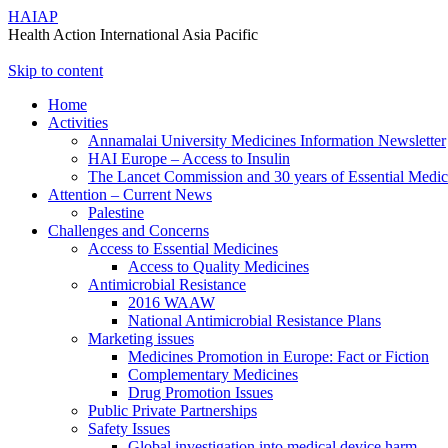
HAIAP
Health Action International Asia Pacific
Skip to content
Home
Activities
Annamalai University Medicines Information Newsletter
HAI Europe – Access to Insulin
The Lancet Commission and 30 years of Essential Medi
Attention – Current News
Palestine
Challenges and Concerns
Access to Essential Medicines
Access to Quality Medicines
Antimicrobial Resistance
2016 WAAW
National Antimicrobial Resistance Plans
Marketing issues
Medicines Promotion in Europe: Fact or Fiction
Complementary Medicines
Drug Promotion Issues
Public Private Partnerships
Safety Issues
Global investigation into medical device harm