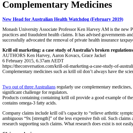
Complementary Medicines
New Head for Australian Health Watchdog (February 2019)
Monash University Associate Professor Ken Harvey AM is the new Pre
practices and fraudulent health claims. It has advised governments a
successfully advocated the removal of private health insurance taxpaye
Krill oil marketing: a case study of Australia’s broken regulations
AUTHORS Ken Harvey, Aaron Kovacs, Grace Jackel
6 February 2015, 6.37am AEDT
https://theconversation.com/krill-oil-marketing-a-case-study-of-austra
Complementary medicines such as krill oil don’t always have the scien
Two out of three Australians
regularly use complementary medicines, w
significant challenge for regulators.
Products containing containing krill oil provide a good example of the
contains omega-3 fatty acids.
Company claims include krill oil’s capacity to “relieve arthritic sympto
ambiguous “9x [strength]” of the less expensive fish oil. Such claims 
research supporting such claims. What research does exist is not easily