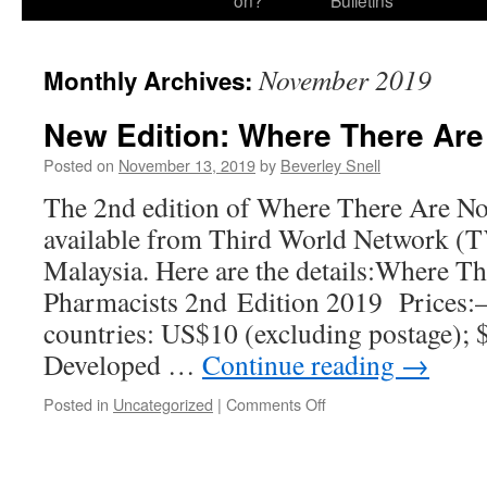
on?
Bulletins
November 2019
Monthly Archives:
New Edition: Where There Ar
Posted on
November 13, 2019
by
Beverley Snell
The 2nd edition of Where There Are No
available from Third World Network (
Malaysia. Here are the details:Where T
Pharmacists 2nd Edition 2019 Prices:
countries: US$10 (excluding postage); 
Developed …
Continue reading
→
on
Posted in
Uncategorized
|
Comments Off
New
Edition:
Where