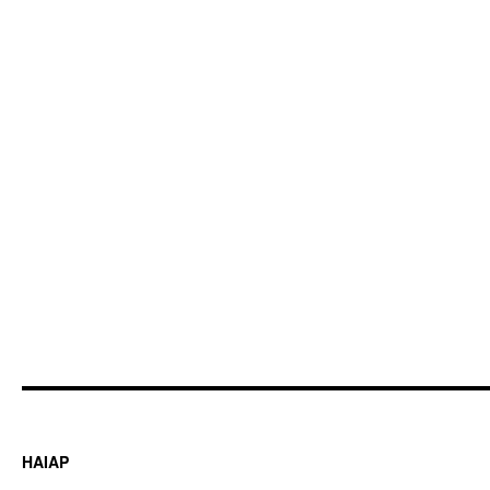
HAIAP