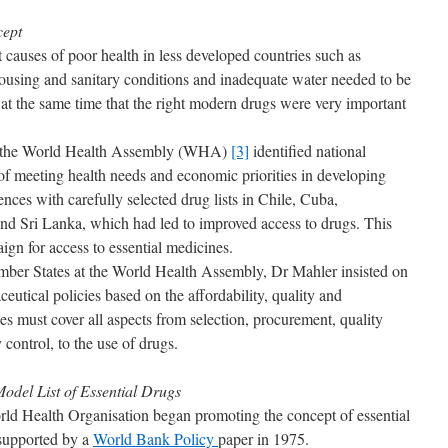
cept
 causes of poor health in less developed countries such as
housing and sanitary conditions and inadequate water needed to be
 at the same time that the right modern drugs were very important
 to the World Health Assembly (WHA)
[3]
identified national
of meeting health needs and economic priorities in developing
ences with carefully selected drug lists in Chile, Cuba,
Sri Lanka, which had led to improved access to drugs. This
ign for access to essential medicines.
ber States at the World Health Assembly, Dr Mahler insisted on
eutical policies based on the affordability, quality and
ies must cover all aspects from selection, procurement, quality
 control, to the use of drugs.
Model List of Essential Drugs
rld Health Organisation began promoting the concept of essential
 supported by a
World Bank Policy
paper in 1975.