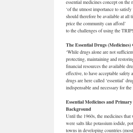
essential medicines concept on the 
‘of the utmost importance to satisfy 
should therefore be available at all
price the community can afford’
to the challenges of using the TRIPS 
The Essential Drugs (Medicines)
‘While drugs alone are not sufficien
protecting, maintaining and restorin
financial resources the available dru
effective, to have acceptable safety 
drugs are here called ‘essential’ dru
indispensable and necessary for the
Essential Medicines and Primary
Background
Until the 1960s, the medicines that 
were salts like potassium iodide, po
towns in developing countries (mos