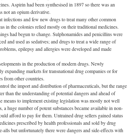
cines. Aspirin had been synthesised in 1897 so there was an
as not an opium derivative.
reat infections and few new drugs to treat many other common
eas in the colonies relied mostly on their traditional medicines.
ings had begun to change. Sulphonamides and penicillins were
ed and used as sedatives; and drugs to treat a wide range of
problems, epilepsy and allergies were developed and made
elopments in the production of modern drugs. Newly
ly expanding markets for transnational drug companies or for
s from other countries.
ntrol the import and distribution of pharmaceuticals, but the range
ter than the understanding of potential dangers and ahead of
he means to implement existing legislation was mostly not well
s, a huge number of potent substances became available in non-
uld afford to pay for them. Untrained drug sellers gained status
dicines prescribed by health professionals and sold by drug
e-alls but unfortunately there were dangers and side-effects with