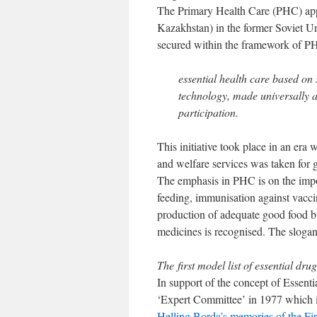
The Primary Health Care (PHC) app
Kazakhstan) in the former Soviet U
secured within the framework of PH
essential health care based on
technology, made universally ac
participation.
This initiative took place in an era 
and welfare services was taken for 
The emphasis in PHC is on the impor
feeding, immunisation against vacci
production of adequate good food but
medicines is recognised. The slogan
The first model list of essential dru
In support of the concept of Essenti
‘Expert Committee’ in 1977 which 
Helling Borda’s memories of the Fi