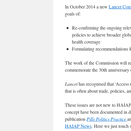
In October 2014 a new
Lancet Comm
goals of:
Re-confirming the ongoing relev
policies to achieve broader glob
health coverage
Formulating recommendations for
The work of the Commission will res
commemorate the 30th anniversary o
Lancet
has recognised that ‘Access t
that is often about trade, policies, a
These issues are not new to HAIAP 
concept have been documented in de
publication
Pills Politics Practice
a
HAIAP News
. Here we just touch 