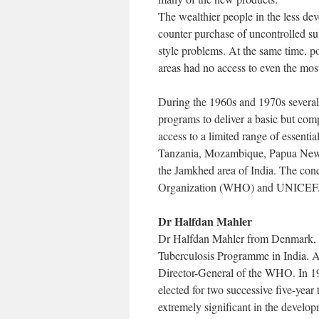
The wealthier people in the less dev
counter purchase of uncontrolled su
style problems. At the same time, p
areas had no access to even the most
During the 1960s and 1970s several c
programs to deliver a basic but com
access to a limited range of essent
Tanzania, Mozambique, Papua New G
the Jamkhed area of India. The conc
Organization (WHO) and UNICEF
Dr Halfdan Mahler
Dr Halfdan Mahler from Denmark, ha
Tuberculosis Programme in India. A
Director-General of the WHO. In 197
elected for two successive five-year
extremely significant in the develop