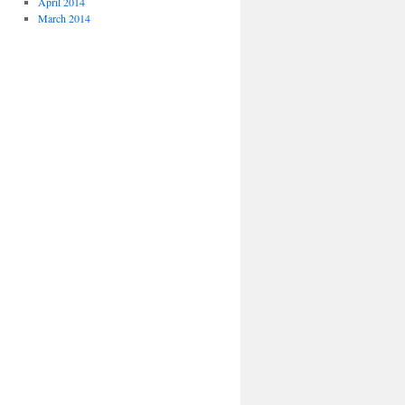
April 2014
March 2014