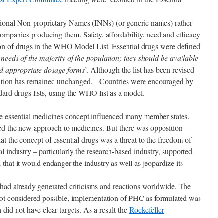
ational Non-proprietary Names (INNs) (or generic names) rather
ompanies producing them. Safety, affordability, need and efficacy
ion of drugs in the WHO Model List. Essential drugs were defined
e needs of the majority of the population; they should be available
nd appropriate dosage forms
’. Although the list has been revised
inition has remained unchanged. Countries were encouraged by
rd drugs lists, using the WHO list as a model.
 essential medicines concept influenced many member states.
the new approach to medicines. But there was opposition –
t the concept of essential drugs was a threat to the freedom of
l industry – particularly the research-based industry, supported
hat it would endanger the industry as well as jeopardize its
ad already generated criticisms and reactions worldwide. The
not considered possible, implementation of PHC as formulated was
 did not have clear targets. As a result the
Rockefeller