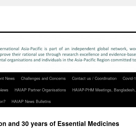
rent News
Challenges and Concerns
Contact us / Coordination
Covid-1
News
HAIAP Partner Organisations
HAIAP-PHM Meetings, Bangladesh,
on?
HAIAP News Bulletins
n and 30 years of Essential Medicines