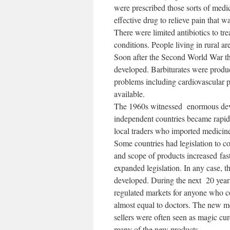
were prescribed those sorts of medi
effective drug to relieve pain that w
There were limited antibiotics to t
conditions. People living in rural ar
Soon after the Second World War th
developed. Barbiturates were produc
problems including cardiovascular 
available.
The 1960s witnessed enormous dev
independent countries became rapid
local traders who imported medicine
Some countries had legislation to co
and scope of products increased fas
expanded legislation. In any case, t
developed. During the next 20 year
regulated markets for anyone who co
almost equal to doctors. The new me
sellers were often seen as magic cur
many of the new products.