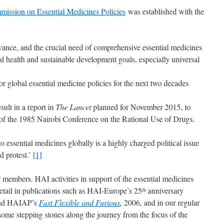
ission on Essential Medicines Policies
was established with the
ance, and the crucial need of comprehensive essential medicines
al health and sustainable development goals, especially universal
 global essential medicine policies for the next two decades
ult in a report in
The Lancet
planned for November 2015, to
f the 1985 Nairobi Conference on the Rational Use of Drugs.
o essential medicines globally is a highly charged political issue
nd protest.’
[1]
members. HAI activities in support of the essential medicines
tail in publications such as HAI-Europe’s 25
anniversary
th
nd HAIAP’s
Fast Flexible and Furious
,
2006, and in our regular
some stepping stones along the journey from the focus of the