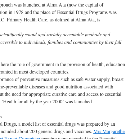
roach was launched at Alma Ata (now the capital of
nion in 1978 and the place of Essential Drugs Programs was
C. Primary Health Care, as defined at Alma Ata, is
 scientifically sound and socially acceptable methods and
cessible to individuals, families and communities by their full
where the role of government in the provision of health, education
granted in most developed countries.
tance of preventive measures such as safe water supply, breast-
ne-preventable diseases and good nutrition associated with
 the need for appropriate curative care and access to essential
 ‘Health for all by the year 2000’ was launched.
gs
al Drugs, a model list of essential drugs was prepared by an
included about 200 generic drugs and vaccines.
Mrs Margarethe
rst Expert Committee
meeting were recorded in the Essential