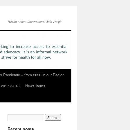
Health Action International Asia Pacific
9 Pandemic – from 2020 in our Region
 2017 /2018
News Items
Recent posts