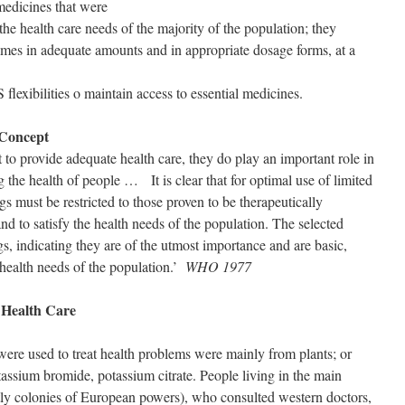
medicines that were
the health care needs of the majority of the population; they
 times in adequate amounts and in appropriate dosage forms, at a
flexibilities o maintain access to essential medicines.
 Concept
t to provide adequate health care, they do play an important role in
g the health of people … It is clear that for optimal use of limited
gs must be restricted to those proven to be therapeutically
and to satisfy the health needs of the population. The selected
gs, indicating they are of the utmost importance and are basic,
 health needs of the population.’
WHO 1977
 Health Care
were used to treat health problems were mainly from plants; or
tassium bromide, potassium citrate. People living in the main
tly colonies of European powers), who consulted western doctors,