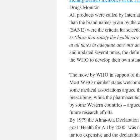
Drugs Monitor.
All products were called by Intern
than the brand names given by the c
(SANE) were the criteria for select
as ‘
those that satisfy the health car
at all times in adequate amounts a
and updated several times, the def
the WHO to develop their own standa
The move by WHO in support of the
Most WHO member states welcomed 
some medical associations argued tha
prescribing, while the pharmaceutica
by some Western countries – argued t
future research efforts.
By 1979 the Alma-Ata Declaration h
goal ‘Health for All by 2000’ was 
far too expensive and the declaration