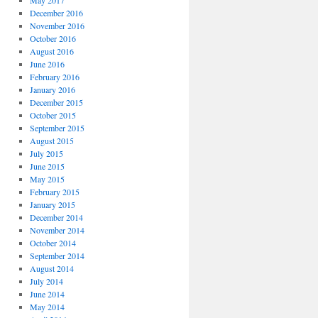
May 2017
December 2016
November 2016
October 2016
August 2016
June 2016
February 2016
January 2016
December 2015
October 2015
September 2015
August 2015
July 2015
June 2015
May 2015
February 2015
January 2015
December 2014
November 2014
October 2014
September 2014
August 2014
July 2014
June 2014
May 2014