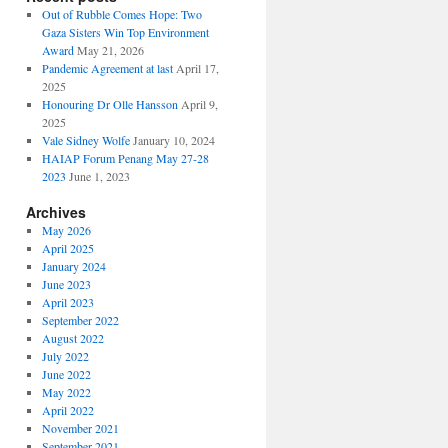
Out of Rubble Comes Hope: Two
Gaza Sisters Win Top Environment
Award
May 21, 2026
Pandemic Agreement at last
April 17,
2025
Honouring Dr Olle Hansson
April 9,
2025
Vale Sidney Wolfe
January 10, 2024
HAIAP Forum Penang May 27-28
2023
June 1, 2023
Archives
May 2026
April 2025
January 2024
June 2023
April 2023
September 2022
August 2022
July 2022
June 2022
May 2022
April 2022
November 2021
September 2021