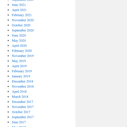
June 2021
April 2021
February 2021
November 2020
October 2020
September 2020
June 2020
May 2020
April 2020
February 2020
November 2019
May 2019
April 2019
February 2019
January 2019
December 2018
November 2018
April 2018
March 2018
December 2017
November 2017
October 2017
September 2017
June 2017