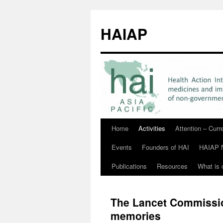
HAIAP
Home
Activities
Attention – Cur
Skip
Events
Founders of HAI
HAIAP 
to
Publications
Resources
What is 
content
The Lancet Commissio
memories