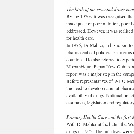
The birth of the essential drugs con
By the 1970s, it was recognised that
inadequate or poor nutrition, poor 
addressed. However, it was realised
for health care.
In 1975, Dr Mahler, in his report
pharmaceutical policies as a means 
countries. He also referred to experi
Mozambique, Papua New Guinea and 
report was a major step in the campa
Before representatives of WHO Mem
the need to develop national pharmac
availability of drugs. National polic
assurance, legislation and regulatory
Primary Health Care and the first 
With Dr Mahler at the helm, the Wo
drugs in 1975. The initiatives were