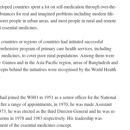
eloped countries spent a lot on self-medication through over-the-
bstances for real and imagined problems including modern life-
oorer people in urban areas, and most people in rural and remote
 essential medicines.
ountries or regions of countries had initiated successful
prehensive program of primary care health services, including
ial medicines, to cover poor rural populations. Among them were
uinea and in the Asia Pacific region, areas of Bangladesh and
epts behind the initiatives were recognised by the World Health
.
d joined the WHO in 1951 as a senior officer for the National
fter a range of appointments, in 1970, he was made Assistant
3, he was elected as the third Director-General and he was re-
 terms in 1978 and 1983 respectively. His leadership was
ment of the essential medicines concept.