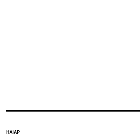
HAIAP