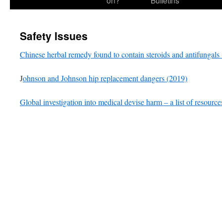
on?
Bulletins
Safety Issues
Chinese herbal remedy found to contain steroids and antifungals
J
ohnson and Johnson hip replacement dangers (2019)
Global investigation into medical devise harm – a list of resource