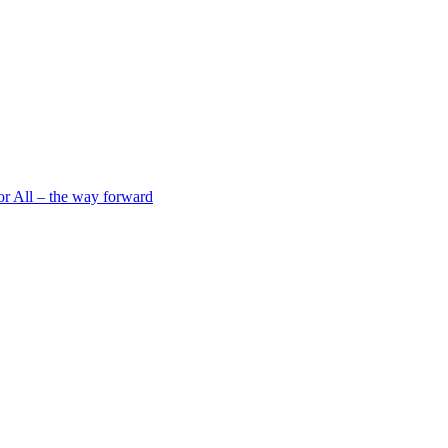
 All – the way forward