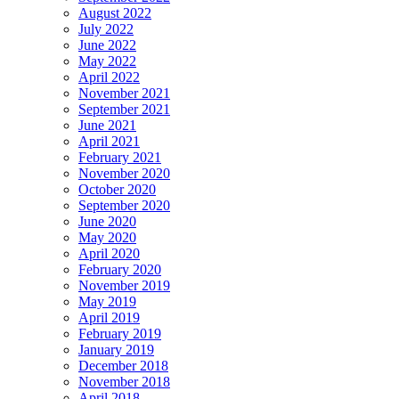
August 2022
July 2022
June 2022
May 2022
April 2022
November 2021
September 2021
June 2021
April 2021
February 2021
November 2020
October 2020
September 2020
June 2020
May 2020
April 2020
February 2020
November 2019
May 2019
April 2019
February 2019
January 2019
December 2018
November 2018
April 2018