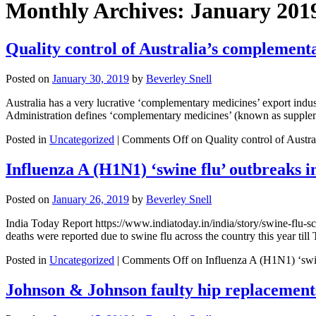
Monthly Archives:
January 201
Quality control of Australia’s complement
Posted on
January 30, 2019
by
Beverley Snell
Australia has a very lucrative ‘complementary medicines’ export indu
Administration defines ‘complementary medicines’ (known as suppleme
Posted in
Uncategorized
|
Comments Off
on Quality control of Austr
Influenza A (H1N1) ‘swine flu’ outbreaks i
Posted on
January 26, 2019
by
Beverley Snell
India Today Report https://www.indiatoday.in/india/story/swine-flu-s
deaths were reported due to swine flu across the country this year ti
Posted in
Uncategorized
|
Comments Off
on Influenza A (H1N1) ‘swin
Johnson & Johnson faulty hip replacement