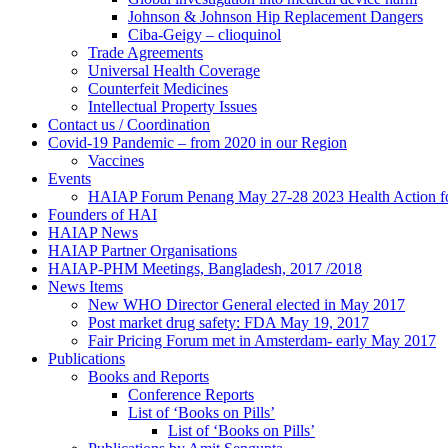
Johnson & Johnson Hip Replacement Dangers
Ciba-Geigy – clioquinol
Trade Agreements
Universal Health Coverage
Counterfeit Medicines
Intellectual Property Issues
Contact us / Coordination
Covid-19 Pandemic – from 2020 in our Region
Vaccines
Events
HAIAP Forum Penang May 27-28 2023 Health Action for
Founders of HAI
HAIAP News
HAIAP Partner Organisations
HAIAP-PHM Meetings, Bangladesh, 2017 /2018
News Items
New WHO Director General elected in May 2017
Post market drug safety: FDA May 19, 2017
Fair Pricing Forum met in Amsterdam- early May 2017
Publications
Books and Reports
Conference Reports
List of ‘Books on Pills’
List of ‘Books on Pills’