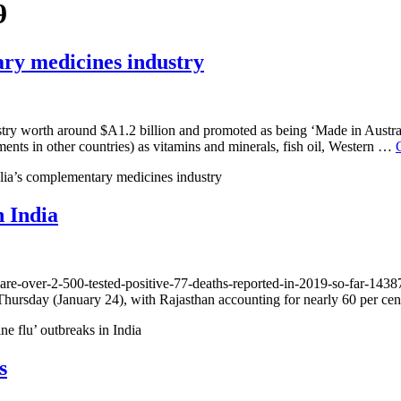
9
ary medicines industry
stry worth around $A1.2 billion and promoted as being ‘Made in Austral
nts in other countries) as vitamins and minerals, fish oil, Western …
alia’s complementary medicines industry
n India
care-over-2-500-tested-positive-77-deaths-reported-in-2019-so-far-1438
ll Thursday (January 24), with Rajasthan accounting for nearly 60 per c
e flu’ outbreaks in India
s