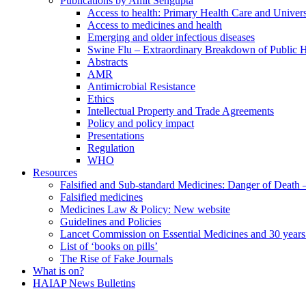
Publications by Amit Sengupta
Access to health: Primary Health Care and Univer
Access to medicines and health
Emerging and older infectious diseases
Swine Flu – Extraordinary Breakdown of Public H
Abstracts
AMR
Antimicrobial Resistance
Ethics
Intellectual Property and Trade Agreements
Policy and policy impact
Presentations
Regulation
WHO
Resources
Falsified and Sub-standard Medicines: Danger of Death
Falsified medicines
Medicines Law & Policy: New website
Guidelines and Policies
Lancet Commission on Essential Medicines and 30 years
List of ‘books on pills’
The Rise of Fake Journals
What is on?
HAIAP News Bulletins