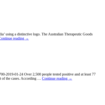
ia’ using a distinctive logo. The Australian Therapeutic Goods
Continue reading
→
700-2019-01-24 Over 2,500 people tested positive and at least 77
ent of the cases. According …
Continue reading
→