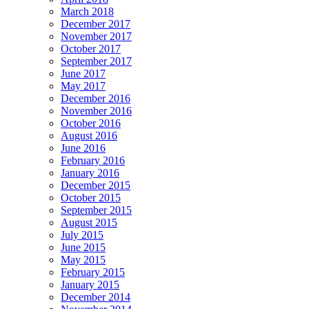
March 2018
December 2017
November 2017
October 2017
September 2017
June 2017
May 2017
December 2016
November 2016
October 2016
August 2016
June 2016
February 2016
January 2016
December 2015
October 2015
September 2015
August 2015
July 2015
June 2015
May 2015
February 2015
January 2015
December 2014