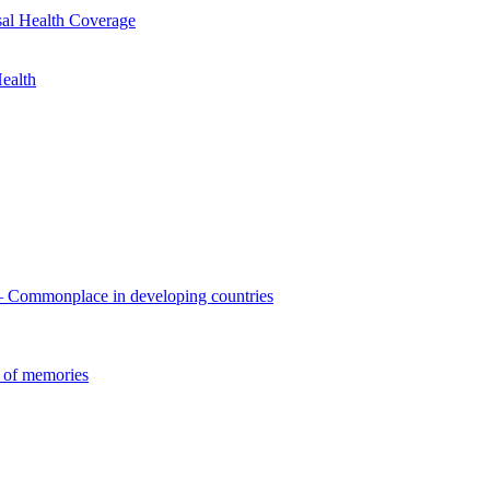
sal Health Coverage
ealth
 – Commonplace in developing countries
 of memories