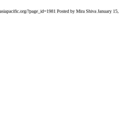
iasiapacific.org/?page_id=1981 Posted by Mira Shiva January 15,