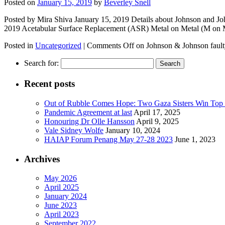
Posted on
January 15, 2019
by
Beverley Snell
Posted by Mira Shiva January 15, 2019 Details about Johnson and Joh
2019 Acetabular Surface Replacement (ASR) Metal on Metal (M o
Posted in
Uncategorized
|
Comments Off
on Johnson & Johnson fault
Search for:
Recent posts
Out of Rubble Comes Hope: Two Gaza Sisters Win Top
Pandemic Agreement at last
April 17, 2025
Honouring Dr Olle Hansson
April 9, 2025
Vale Sidney Wolfe
January 10, 2024
HAIAP Forum Penang May 27-28 2023
June 1, 2023
Archives
May 2026
April 2025
January 2024
June 2023
April 2023
September 2022