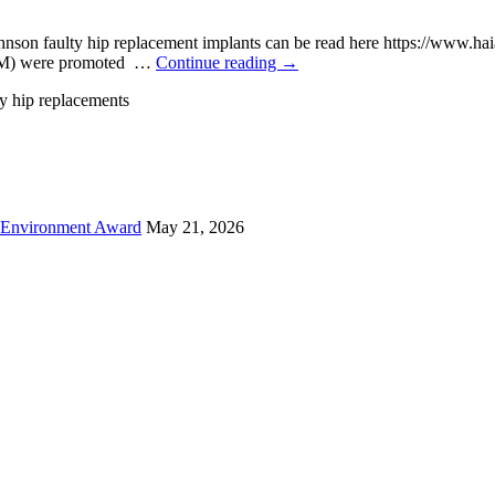
nson faulty hip replacement implants can be read here https://www.ha
n M) were promoted …
Continue reading
→
y hip replacements
 Environment Award
May 21, 2026