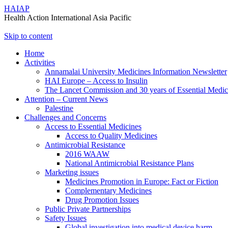
HAIAP
Health Action International Asia Pacific
Skip to content
Home
Activities
Annamalai University Medicines Information Newsletter
HAI Europe – Access to Insulin
The Lancet Commission and 30 years of Essential Medi
Attention – Current News
Palestine
Challenges and Concerns
Access to Essential Medicines
Access to Quality Medicines
Antimicrobial Resistance
2016 WAAW
National Antimicrobial Resistance Plans
Marketing issues
Medicines Promotion in Europe: Fact or Fiction
Complementary Medicines
Drug Promotion Issues
Public Private Partnerships
Safety Issues
Global investigation into medical device harm