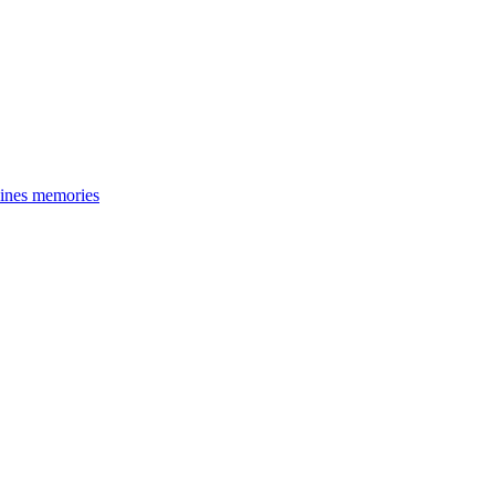
cines memories