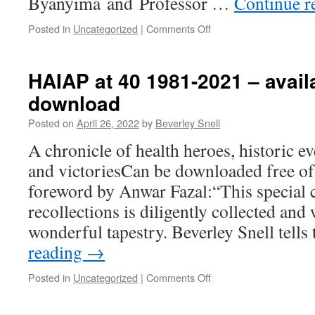
Byanyima and Professor …
Continue r
on
Posted in
Uncategorized
|
Comments Off
Olle
Hansson
Award
HAIAP at 40 1981-2021 – availa
Ceremony
download
May
23
Posted on
April 26, 2022
by
Beverley Snell
2022
A chronicle of health heroes, historic e
and victoriesCan be downloaded free of
foreword by Anwar Fazal:“This special c
recollections is diligently collected and
wonderful tapestry. Beverley Snell tell
reading
→
on
Posted in
Uncategorized
|
Comments Off
HAIAP
at