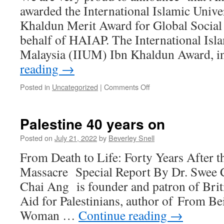
awarded the International Islamic Unive
Khaldun Merit Award for Global Social
behalf of HAIAP. The International Isl
Malaysia (IIUM) Ibn Khaldun Award, 
reading
→
on
Posted in
Uncategorized
|
Comments Off
Anwar
Fazal
received
Palestine 40 years on
the
Ibn
Posted on
July 21, 2022
by
Beverley Snell
Khaldun
From Death to Life: Forty Years After t
Merit
Award
Massacre Special Report By Dr. Swee 
for
Chai Ang is founder and patron of Brit
Global
Social
Aid for Palestinians, author of From Be
Transformation
Woman …
Continue reading
→