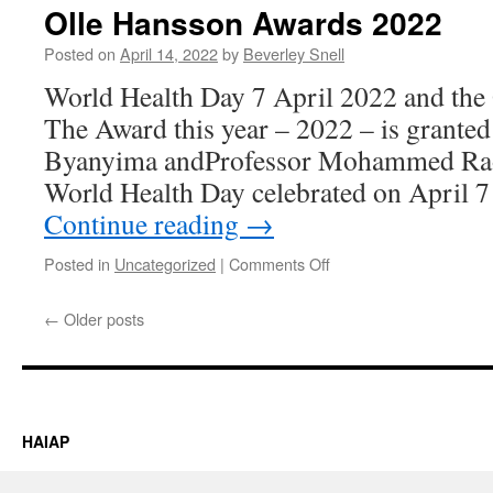
40
Olle Hansson Awards 2022
1981-
2021
Posted on
April 14, 2022
by
Beverley Snell
–
World Health Day 7 April 2022 and the
available
for
The Award this year – 2022 – is granted
download
Byanyima andProfessor Mohammed Ra
World Health Day celebrated on April 7 
Continue reading
→
on
Posted in
Uncategorized
|
Comments Off
Olle
Hansson
←
Older posts
Awards
2022
HAIAP