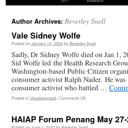
on?
Bulletins
Beverley Snell
Author Archives:
Vale Sidney Wolfe
Posted on
January 10, 2024
by
Beverley Snell
Sadly, Dr Sidney Wolfe died on Jan 1, 20
Sid Wolfe led the Health Research Group
Washington-based Public Citizen organ
consumer activist Ralph Nader. He was 
consumer activist who battled …
Conti
on
Posted in
Uncategorized
|
Comments Off
Vale
Sidney
Wolfe
HAIAP Forum Penang May 27-
Posted on
June 1, 2023
by
Beverley Snell