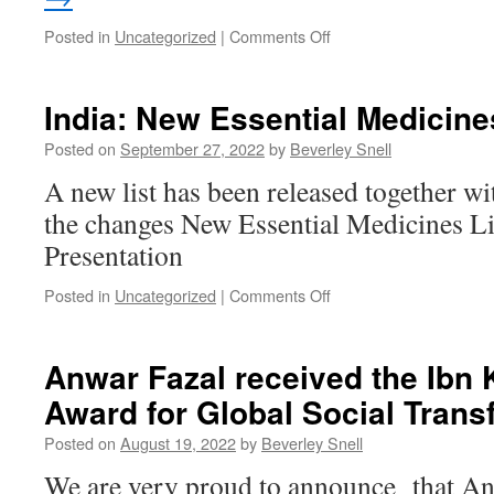
on
Posted in
Uncategorized
|
Comments Off
Dr
Zafrullah
Chowdhury
India: New Essential Medicine
1941
–
Posted on
September 27, 2022
by
Beverley Snell
April
A new list has been released together wi
11,
2023
the changes New Essential Medicines L
Presentation
on
Posted in
Uncategorized
|
Comments Off
India:
New
Essential
Anwar Fazal received the
Ibn 
Medicines
Award for Global Social Trans
List
Posted on
August 19, 2022
by
Beverley Snell
We are very proud to announce that An