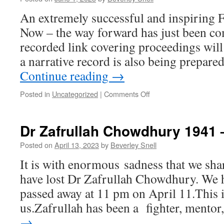
An extremely successful and inspiring F
Now – the way forward has just been co
recorded link covering proceedings will
a narrative record is also being prepare
Continue reading
→
on
Posted in
Uncategorized
|
Comments Off
HAIAP
Forum
Penang
Dr Zafrullah Chowdhury 1941 –
May
27-
Posted on
April 13, 2023
by
Beverley Snell
28
It is with enormous sadness that we sha
2023
have lost Dr Zafrullah Chowdhury. We h
passed away at 11 pm on April 11.This is
us.Zafrullah has been a fighter, mento
→