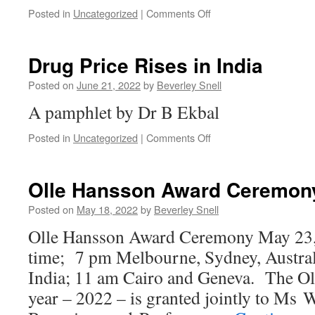
on
Posted in
Uncategorized
|
Comments Off
Palestine
40
years
Drug Price Rises in India
on
Posted on
June 21, 2022
by
Beverley Snell
A pamphlet by Dr B Ekbal
on
Posted in
Uncategorized
|
Comments Off
Drug
Price
Rises
Olle Hansson Award Ceremon
in
India
Posted on
May 18, 2022
by
Beverley Snell
Olle Hansson Award Ceremony May 23,
time; 7 pm Melbourne, Sydney, Austral
India; 11 am Cairo and Geneva. The Ol
year – 2022 – is granted jointly to Ms 