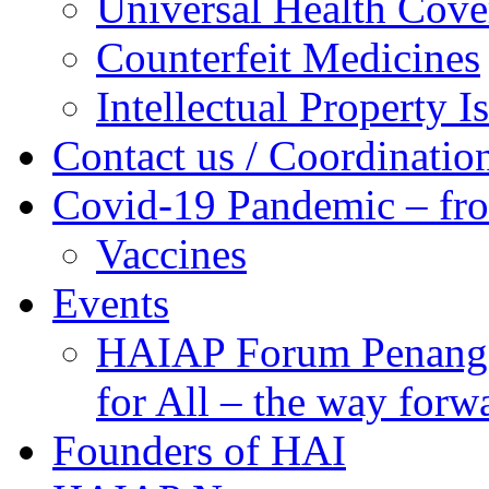
Universal Health Cove
Counterfeit Medicines
Intellectual Property I
Contact us / Coordinatio
Covid-19 Pandemic – fr
Vaccines
Events
HAIAP Forum Penang 
for All – the way forw
Founders of HAI