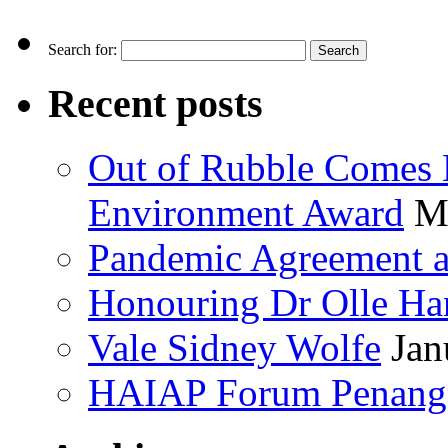
Search for:
Recent posts
Out of Rubble Comes 
Environment Award
M
Pandemic Agreement at
Honouring Dr Olle Ha
Vale Sidney Wolfe
Jan
HAIAP Forum Penang