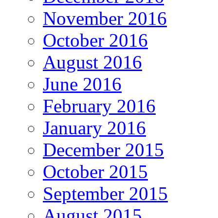
November 2016
October 2016
August 2016
June 2016
February 2016
January 2016
December 2015
October 2015
September 2015
August 2015