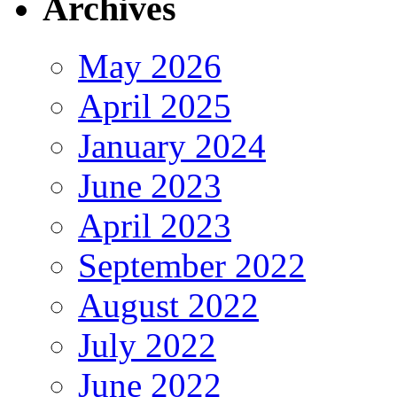
Archives
May 2026
April 2025
January 2024
June 2023
April 2023
September 2022
August 2022
July 2022
June 2022