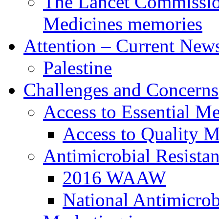
The Lancet Commission
Medicines memories
Attention – Current New
Palestine
Challenges and Concerns
Access to Essential Me
Access to Quality M
Antimicrobial Resista
2016 WAAW
National Antimicrob