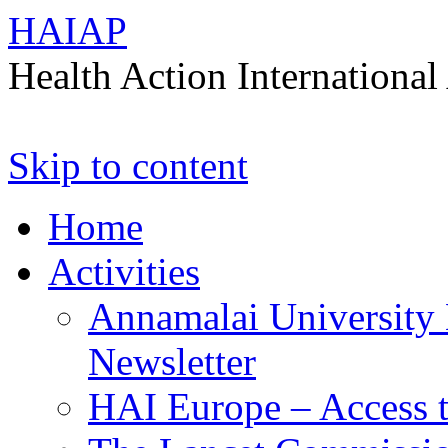
HAIAP
Health Action International 
Skip to content
Home
Activities
Annamalai University 
Newsletter
HAI Europe – Access t