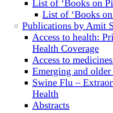
List of ‘Books on Pi
List of ‘Books on 
Publications by Amit 
Access to health: P
Health Coverage
Access to medicines
Emerging and older 
Swine Flu – Extrao
Health
Abstracts