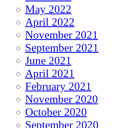
May 2022
April 2022
November 2021
September 2021
June 2021
April 2021
February 2021
November 2020
October 2020
September 2020