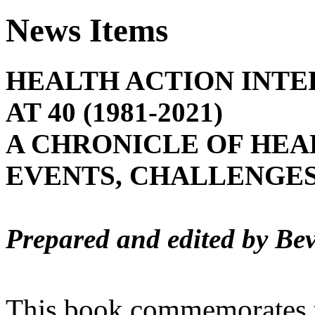
News Items
HEALTH ACTION INTE
AT 40 (1981-2021)
A CHRONICLE OF HEA
EVENTS, CHALLENGES
Prepared and edited by Bev
This book commemorates t