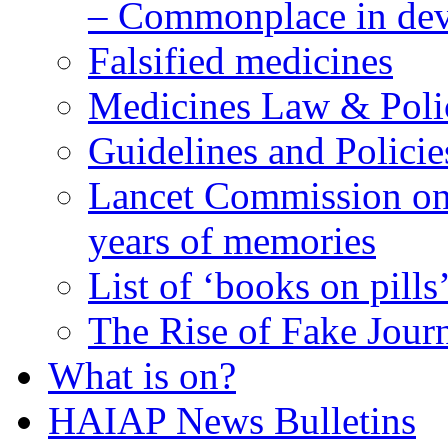
– Commonplace in dev
Falsified medicines
Medicines Law & Poli
Guidelines and Policie
Lancet Commission on 
years of memories
List of ‘books on pills
The Rise of Fake Jour
What is on?
HAIAP News Bulletins