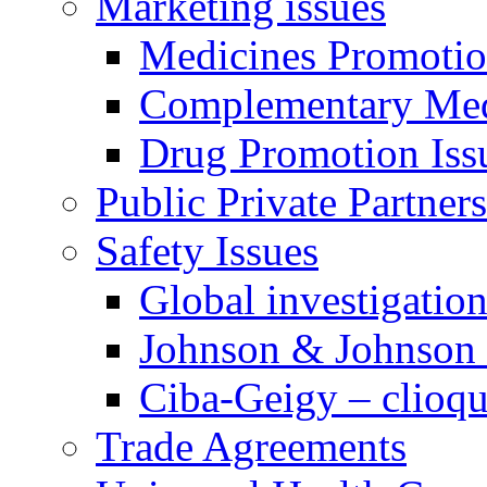
Marketing issues
Medicines Promotion
Complementary Med
Drug Promotion Iss
Public Private Partner
Safety Issues
Global investigatio
Johnson & Johnson
Ciba-Geigy – clioqu
Trade Agreements