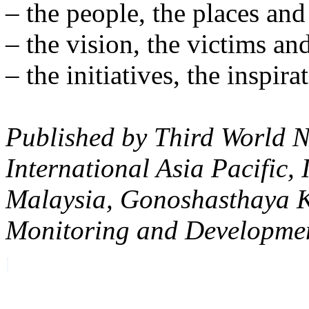
– the people, the places and
– the vision, the victims and
– the initiatives, the inspir
Published by Third World N
International Asia Pacific, 
Malaysia, Gonoshasthaya 
Monitoring and Developme