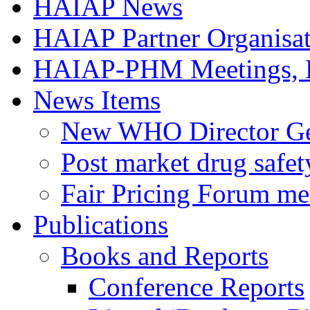
HAIAP News
HAIAP Partner Organisat
HAIAP-PHM Meetings, B
News Items
New WHO Director Gen
Post market drug safe
Fair Pricing Forum me
Publications
Books and Reports
Conference Reports