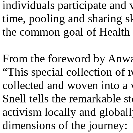
individuals participate and 
time, pooling and sharing s
the common goal of Health f
From the foreword by Anwa
“This special collection of r
collected and woven into a 
Snell tells the remarkable st
activism locally and global
dimensions of the journey: