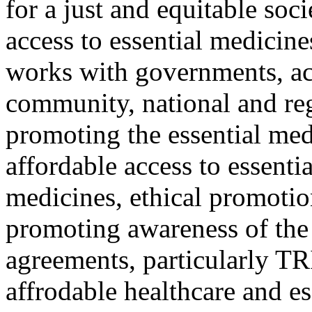
for a just and equitable soci
access to essential medicin
works with governments, ac
community, national and reg
promoting the essential med
affordable access to essenti
medicines, ethical promotio
promoting awareness of the 
agreements, particularly T
affrodable healthcare and e