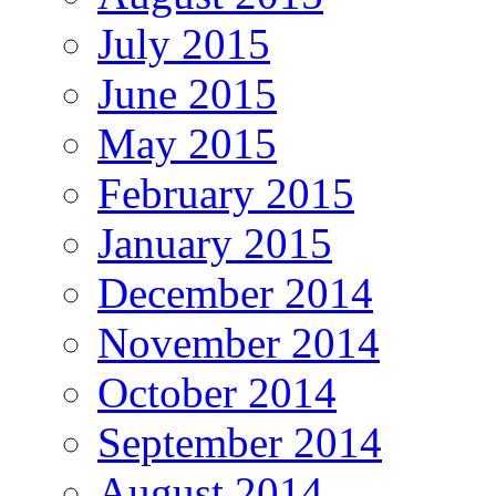
July 2015
June 2015
May 2015
February 2015
January 2015
December 2014
November 2014
October 2014
September 2014
August 2014