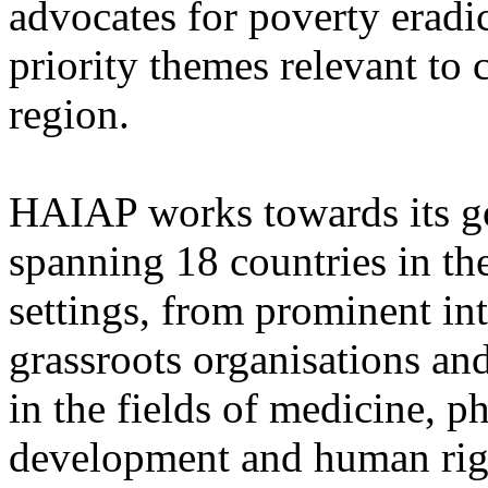
advocates for poverty eradi
priority themes relevant to 
region.
HAIAP works towards its go
spanning 18 countries in the
settings, from prominent in
grassroots organisations an
in the fields of medicine, p
development and human righ