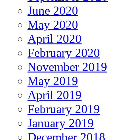
June 2020
May 2020
April 2020
February 2020
November 2019
May 2019
April 2019
February 2019
January 2019
December 2018