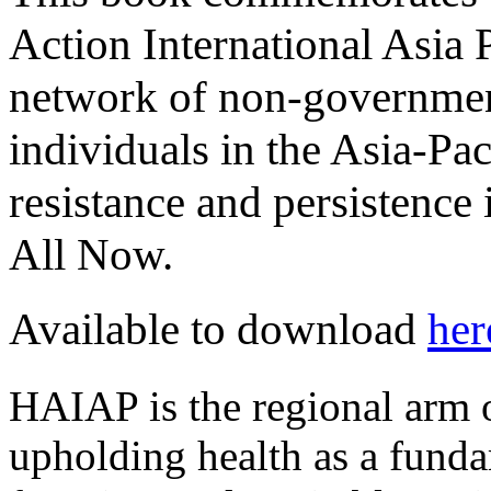
Action International Asia
network of non-governmen
individuals in the Asia-Pa
resistance and persistence 
All Now.
Available to download
her
HAIAP is the regional arm o
upholding health as a fund