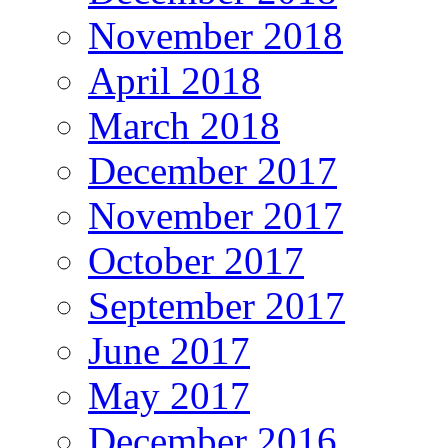
November 2018
April 2018
March 2018
December 2017
November 2017
October 2017
September 2017
June 2017
May 2017
December 2016