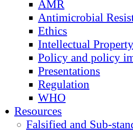
AMR
Antimicrobial Resis
Ethics
Intellectual Proper
Policy and policy i
Presentations
Regulation
WHO
Resources
Falsified and Sub-sta