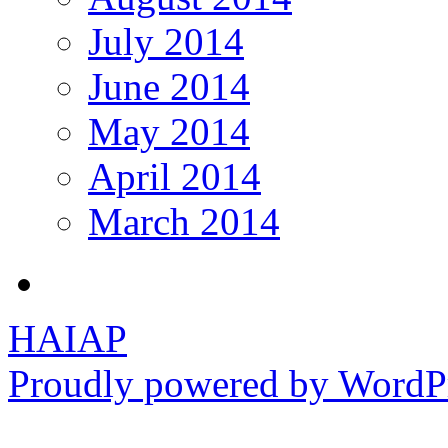
July 2014
June 2014
May 2014
April 2014
March 2014
HAIAP
Proudly powered by WordPr