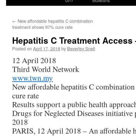
on?
Bulletins
←
New affordable hepatitis C combination
treatment shows 97% cure rate
Hepatitis C Treatment Access
Posted on
April 17, 2018
by
Beverley Snell
12 April 2018
Third World Network
www.twn.my
New affordable hepatitis C combinatio
cure rate
Results support a public health approach
Drugs for Neglected Diseases initiative 
2018
PARIS, 12 April 2018 – An affordable h