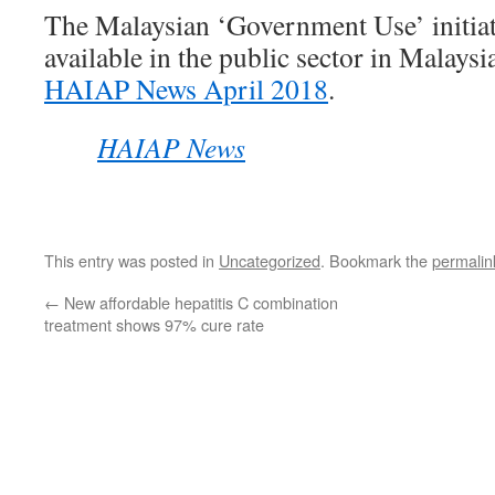
The Malaysian ‘Government Use’ initiat
available in the public sector in Malaysia
HAIAP News April 2018
.
HAIAP News
This entry was posted in
Uncategorized
. Bookmark the
permalin
←
New affordable hepatitis C combination
treatment shows 97% cure rate