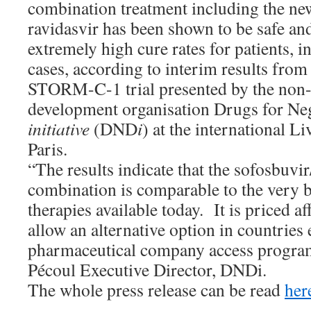
combination treatment including the ne
ravidasvir has been shown to be safe and
extremely high cure rates for patients, i
cases, according to interim results from 
STORM-C-1 trial presented by the non-p
development organisation Drugs for Ne
initiative
(DND
i
) at the international L
Paris.
“The results indicate that the sofosbuvir
combination is comparable to the very b
therapies available today. It is priced a
allow an alternative option in countries
pharmaceutical company access program
Pécoul Executive Director, DNDi.
The whole press release can be read
her