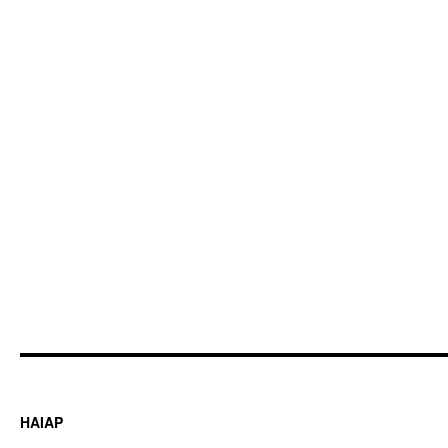
HAIAP