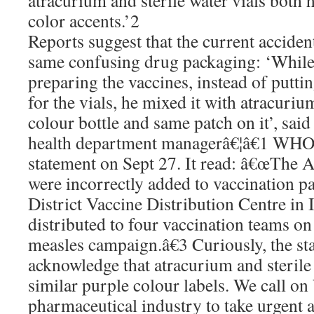
atracurium and sterile water vials both 
color accents.’2
Reports suggest that the current acciden
same confusing drug packaging: ‘Whil
preparing the vaccines, instead of puttin
for the vials, he mixed it with atracuri
colour bottle and same patch on it’, said
health department managerâ€¦â€1 WHO
statement on Sept 27. It read: â€œThe
were incorrectly added to vaccination p
District Vaccine Distribution Centre in
distributed to four vaccination teams on
measles campaign.â€3 Curiously, the st
acknowledge that atracurium and sterile
similar purple colour labels. We call 
pharmaceutical industry to take urgent a