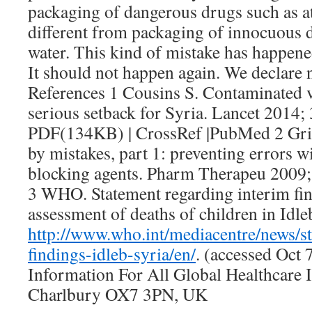
packaging of dangerous drugs such as at
different from packaging of innocuous di
water. This kind of mistake has happened
It should not happen again. We declare 
References 1 Cousins S. Contaminated v
serious setback for Syria. Lancet 2014; 
PDF(134KB) | CrossRef |PubMed 2 Gris
by mistakes, part 1: preventing errors 
blocking agents. Pharm Therapeu 2009
3 WHO. Statement regarding interim f
assessment of deaths of children in Idle
http://www.who.int/mediacentre/news/s
findings-idleb-syria/en/
. (accessed Oct 
Information For All Global Healthcare
Charlbury OX7 3PN, UK