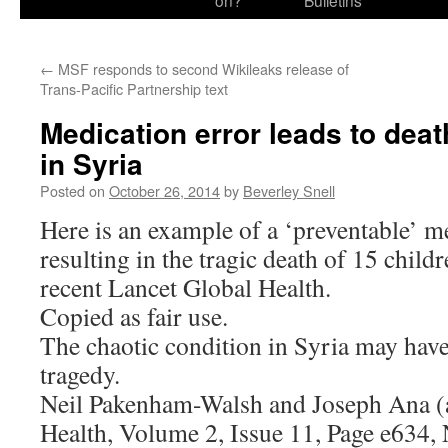
on?
Bulletins
←
MSF responds to second Wikileaks release of
Trans-Pacific Partnership text
Medication error leads to deat
in Syria
Posted on
October 26, 2014
by
Beverley Snell
Here is an example of a ‘preventable’ m
resulting in the tragic death of 15 child
recent Lancet Global Health.
Copied as fair use.
The chaotic condition in Syria may have
tragedy.
Neil Pakenham-Walsh and Joseph Ana (
Health, Volume 2, Issue 11, Page e634