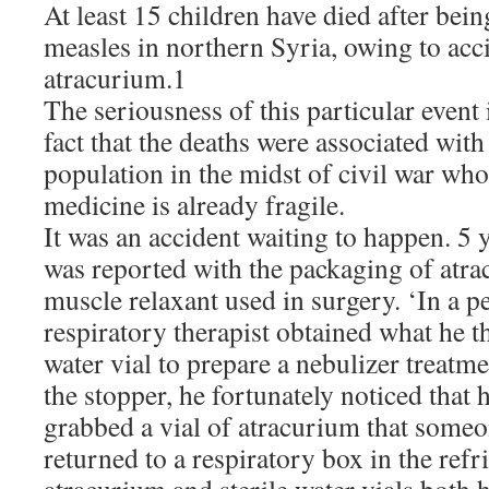
At least 15 children have died after bein
measles in northern Syria, owing to acci
atracurium.1
The seriousness of this particular even
fact that the deaths were associated with
population in the midst of civil war who
medicine is already fragile.
It was an accident waiting to happen. 5
was reported with the packaging of atra
muscle relaxant used in surgery. ‘In a p
respiratory therapist obtained what he t
water vial to prepare a nebulizer treatm
the stopper, he fortunately noticed that 
grabbed a vial of atracurium that someo
returned to a respiratory box in the refr