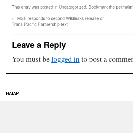
This entry was posted in
Uncategorized
. Bookmark the
permalin
←
MSF responds to second Wikileaks release of
Trans-Pacific Partnership text
Leave a Reply
You must be
logged in
to post a commen
HAIAP