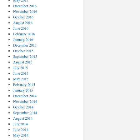
May 2017
December 2016
November 2016
October 2016
August 2016
June 2016
February 2016
January 2016
December 2015
October 2015
September 2015
August 2015
July 2015
June 2015
May 2015
February 2015
January 2015
December 2014
November 2014
October 2014
September 2014
August 2014
July 2014
June 2014
May 2014