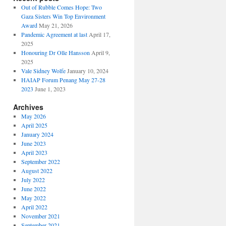
Out of Rubble Comes Hope: Two
Gaza Sisters Win Top Environment
Award
May 21, 2026
Pandemic Agreement at last
April 17,
2025
Honouring Dr Olle Hansson
April 9,
2025
Vale Sidney Wolfe
January 10, 2024
HAIAP Forum Penang May 27-28
2023
June 1, 2023
Archives
May 2026
April 2025
January 2024
June 2023
April 2023
September 2022
August 2022
July 2022
June 2022
May 2022
April 2022
November 2021
September 2021