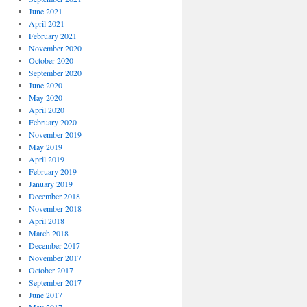
June 2021
April 2021
February 2021
November 2020
October 2020
September 2020
June 2020
May 2020
April 2020
February 2020
November 2019
May 2019
April 2019
February 2019
January 2019
December 2018
November 2018
April 2018
March 2018
December 2017
November 2017
October 2017
September 2017
June 2017