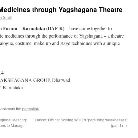
 Medicines through Yagshagana Theatre
y Snell
n Forum – Karnataka (DAF-K)
– have come together to
ric medicines through the performance of Yagshagana – a theatre
ialogue, costume, make-up and stage techniques with a unique
14
 YAKSHAGANA GROUP, Dharwad
’ Karnataka.
Bookmark the
permalink
.
egional Meeting:
Lancet: Offline: Solving WHO’s “persisting weaknesses”
tions to Manage
(part 1)
→