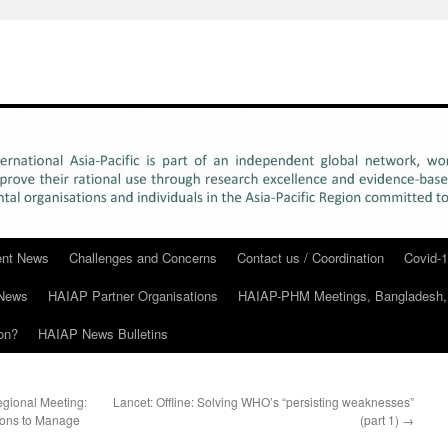
rent News
Challenges and Concerns
Contact us / Coordination
Covid-1
News
HAIAP Partner Organisations
HAIAP-PHM Meetings, Bangladesh,
on?
HAIAP News Bulletins
egional Meeting:
Lancet: Offline: Solving WHO’s “persisting weaknesses”
tions to Manage
(part 1)
→