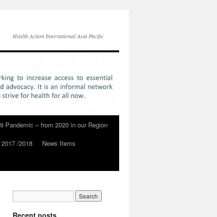
Health Action International Asia Pacific
9 Pandemic – from 2020 in our Region
 2017 /2018
News Items
Recent posts