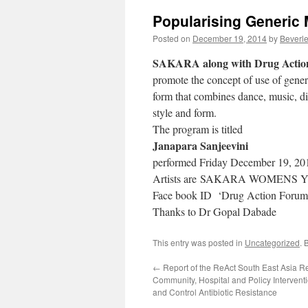
Popularising Generic
Posted on
December 19, 2014
by
Beverle
SAKARA along with Drug Actio
promote the concept of use of gene
form that combines dance, music, d
style and form.
The program is titled
Janapara Sanjeevini
performed Friday December 19, 20
Artists are SAKARA WOMENS
Face book ID ‘Drug Action Forum
Thanks to Dr Gopal Dabade
This entry was posted in
Uncategorized
. 
←
Report of the ReAct South East Asia R
Community, Hospital and Policy Interven
and Control Antibiotic Resistance