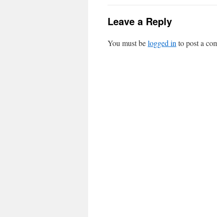
Leave a Reply
You must be
logged in
to post a co